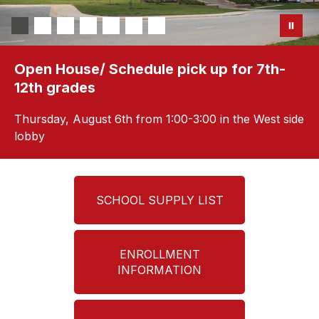
Open House/ Schedule pick up for 7th-
12th grades
Thursday, August 6th from 1:00-3:00 in the West side
lobby
SCHOOL SUPPLY LIST
ENROLLMENT
INFORMATION