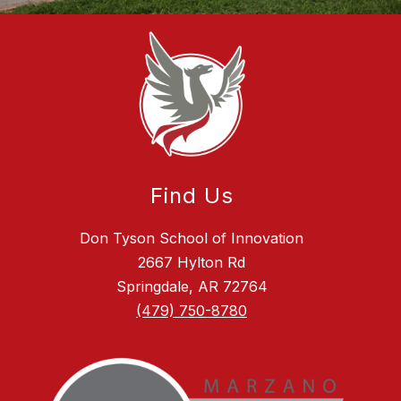
Find Us
Don Tyson School of Innovation
2667 Hylton Rd
Springdale, AR 72764
(479) 750-8780