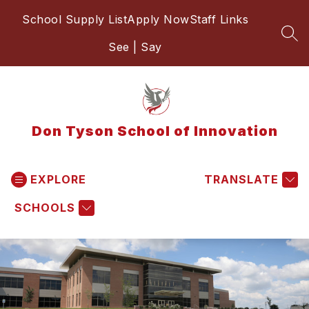
Skip
School Supply List
Apply Now
Staff Links
to
content
SEA
See | Say
Don Tyson School of Innovation
EXPLORE
TRANSLATE
SCHOOLS