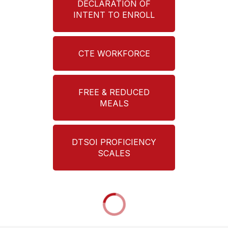
DECLARATION OF
INTENT TO ENROLL
CTE WORKFORCE
FREE & REDUCED
MEALS
DTSOI PROFICIENCY
SCALES