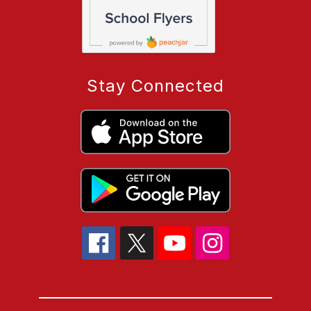
Stay Connected